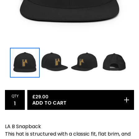
QTY
£
29.00
ADD TO CART
LA B Snapback
This hat is structured with a classic fit, flat brim, and