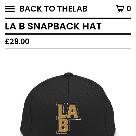
BACK TO THELAB
0
LA B SNAPBACK HAT
£
29.00