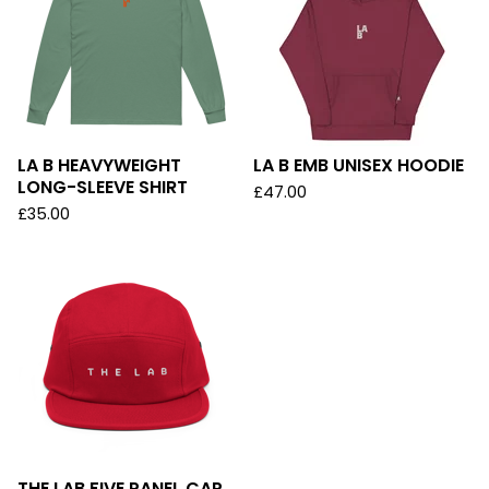
LA B HEAVYWEIGHT
LA B EMB UNISEX HOODIE
LONG-SLEEVE SHIRT
£
47.00
£
35.00
THE LAB FIVE PANEL CAP