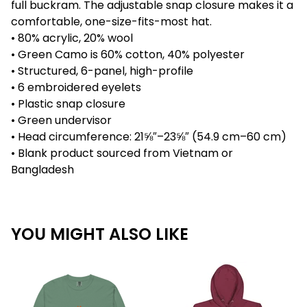
full buckram. The adjustable snap closure makes it a
comfortable, one-size-fits-most hat.
• 80% acrylic, 20% wool
• Green Camo is 60% cotton, 40% polyester
• Structured, 6-panel, high-profile
• 6 embroidered eyelets
• Plastic snap closure
• Green undervisor
• Head circumference: 21⅝″–23⅝″ (54.9 cm–60 cm)
• Blank product sourced from Vietnam or
Bangladesh
YOU MIGHT ALSO LIKE