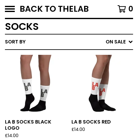
BACK TO THELAB
0
SOCKS
SORT BY
ON SALE
LA B SOCKS BLACK
LA B SOCKS RED
LOGO
£
14.00
£
14.00