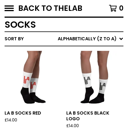
BACK TO THELAB
0
SOCKS
SORT BY
ALPHABETICALLY (Z TO A)
LA B SOCKS RED
LA B SOCKS BLACK
LOGO
£
14.00
£
14.00