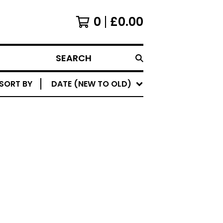
0
£
0.00
SEARCH
SORT BY
DATE (NEW TO OLD)