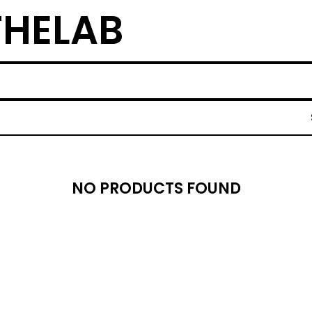
THELAB
NO PRODUCTS FOUND