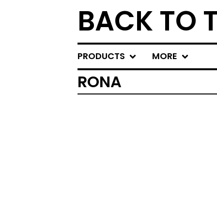
BACK TO 
PRODUCTS
MORE
RONA